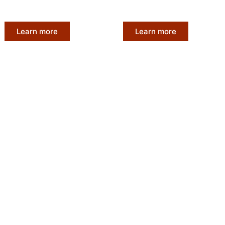
our unique beauty.
is nothing short of excepti
Learn more
Learn more
Affordable L
Materials
Experience the luxury of A
 finest quality hair