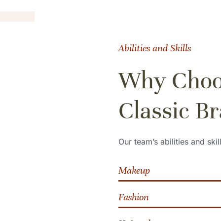
Abilities and Skills
Why Choo
Classic Br
Our team’s abilities and skil
Makeup
Fashion