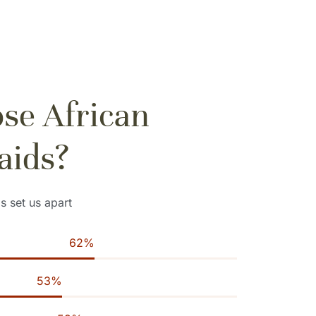
se African
aids?
ls set us apart
94
%
82
%