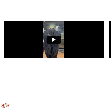
offer