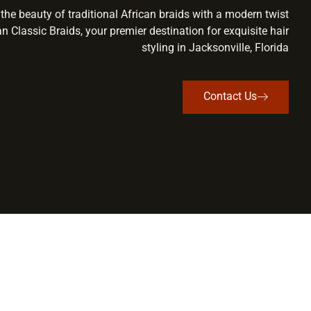
the beauty of traditional African braids with a modern twist
an Classic Braids, your premier destination for exquisite hair
styling in Jacksonville, Florida
Contact Us