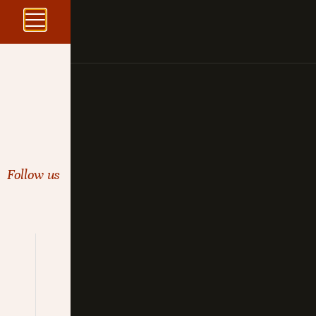
Follow us