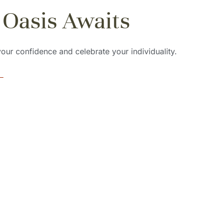
 Oasis Awaits
 your confidence and celebrate your individuality.
ing Styles
Expert Stylis
e range of braiding
Our talented stylists are p
culously crafted to
their craft, ensuring that 