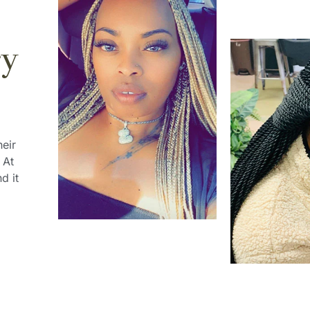
ry
heir
 At
d it