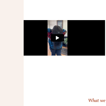
What we 