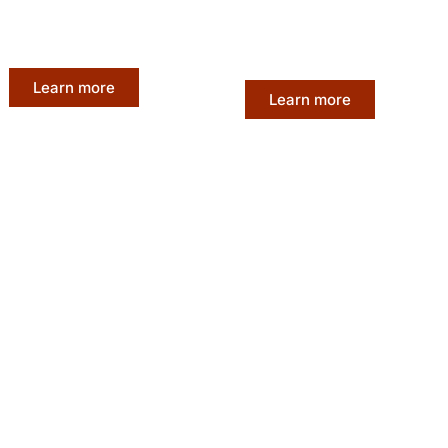
without breaking the bank.
ts to create long-
competitive pricing to mak
stunning hairstyles.
accessible to all.
Learn more
Learn more