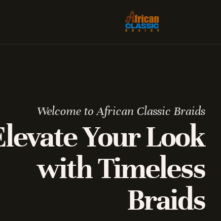
Welcome to African Classic Braids
Elevate Your Look
with Timeless
Braids