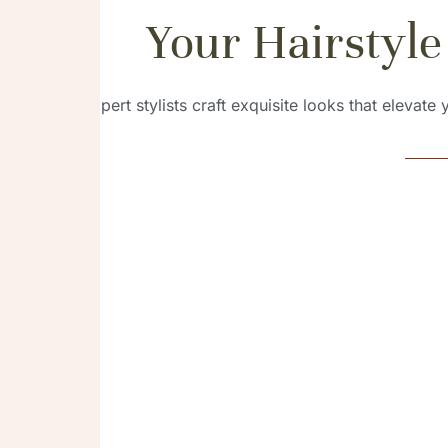
Your Hairstyle
Our expert stylists craft exquisite looks that elevate
Braid
Explore a divers
styles, each meti