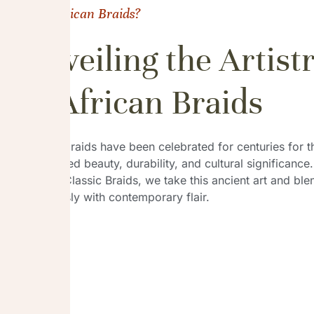
Why African Braids?
Unveiling the Artist
of African Braids
African braids have been celebrated for centuries for t
unmatched beauty, durability, and cultural significance.
African Classic Braids, we take this ancient art and blen
seamlessly with contemporary flair.