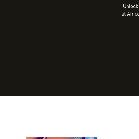
Unlock 
at Afric